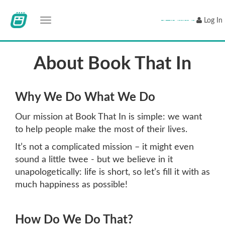
Toggle navigation
Register
Log In
About Book That In
Why We Do What We Do
Our mission at Book That In is simple: we want
to help people make the most of their lives.
It’s not a complicated mission – it might even
sound a little twee - but we believe in it
unapologetically: life is short, so let’s fill it with as
much happiness as possible!
How Do We Do That?