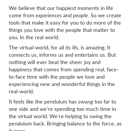
We believe that our happiest moments in life
come from
experiences
and
people
. So we create
tools that make it easy for you to do more of the
things you love with the people that matter to
you. In the real world.
The virtual world, for all its ills, is amazing. It
connects us, informs us and entertains us. But
nothing will ever beat the sheer joy and
happiness that comes from spending real, face-
to-face time with the people we love and
experiencing new and wonderful things in the
real-world.
It feels like the pendulum has swung too far to
one side and we’re spending too much time in
the virtual world. We’re helping to swing the
pendulum back. Bringing balance to the force, as