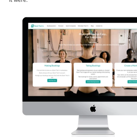
it were.