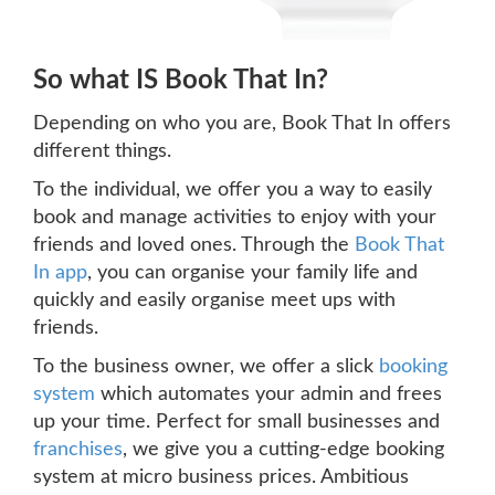
So what IS Book That In?
Depending on who you are, Book That In offers
different things.
To the individual, we offer you a way to easily
book and manage activities to enjoy with your
friends and loved ones. Through the
Book That
In app
, you can organise your family life and
quickly and easily organise meet ups with
friends.
To the business owner, we offer a slick
booking
system
which automates your admin and frees
up your time. Perfect for small businesses and
franchises
, we give you a cutting-edge booking
system at micro business prices. Ambitious