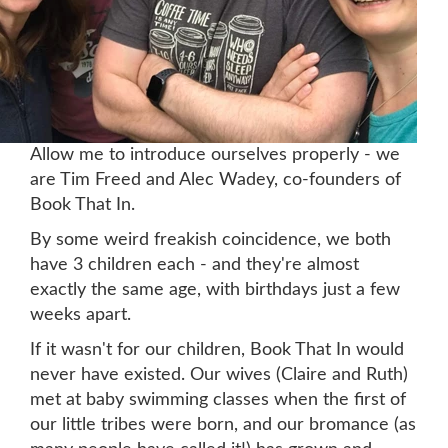
Allow me to intro
duce ourselves properly - we
are Tim Freed and Alec Wadey, co-founders of
Book That In.
By some weird freakish coincidence, we both
have 3 children each - and they're almost
exactly the same age, with birthdays just a few
weeks apart.
If it wasn't for our children, Book That In would
never have existed. Our wives (Claire and Ruth)
met at baby swimming classes when the first of
our little tribes were born, and our bromance (as