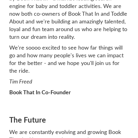
engine for baby and toddler activities. We are
now both co-owners of Book That In and Toddle
About and we're building an amazingly talented,
loyal and fun team around us who are helping to
turn our dream into reality.
We're soooo excited to see how far things will
go and how many people's lives we can impact
for the better - and we hope you'll join us for
the ride.
Tim Freed
Book That In Co-Founder
The Future
We are constantly evolving and growing Book