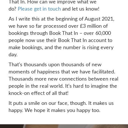
That In. How can we improve what we
do?
Please get in touch
and let us know!
As I write this at the beginning of August 2021,
we have so far processed over £3 million of
bookings through Book That In – over 60,000
people now use their Book That In account to
make bookings, and the number is rising every
day.
That’s thousands upon thousands of new
moments of happiness that we have facilitated.
Thousands more new connections between real
people in the real world. It’s hard to imagine the
knock-on effect of all that!
It puts a smile on our face, though. It makes us
happy. We hope it makes you happy too.