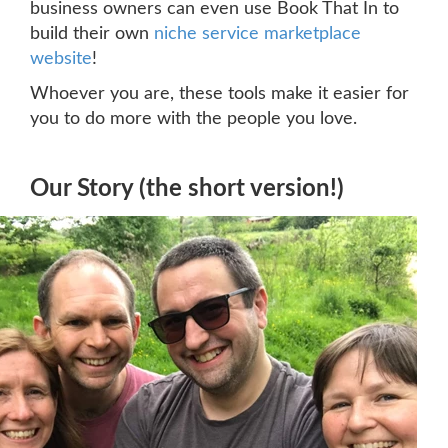
business owners can even use Book That In to
build their own
niche service marketplace
website
!
Whoever you are, these tools make it easier for
you to do more with the people you love.
Our Story (the short version!)