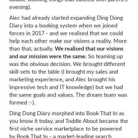
evening).
Alec had already started expanding Ding Dong
Diary into a booking system when we joined
forces in 2017 - and we realised that we could
help each other make our visions a reality. More
than that, actually.
We realised that our visions
and our mission were the same.
So teaming up
was the obvious decision. We brought different
skill-sets to the table (I brought my sales and
marketing experience, and Alec brought his
impressive tech and IT knowledge) but we had
the same goals and values. The dream team was
formed :-).
Ding Dong Diary morphed into Book That In as
you know it today, and Toddle About became the
first niche service marketplace to be powered
by Book That In - a market-leading search