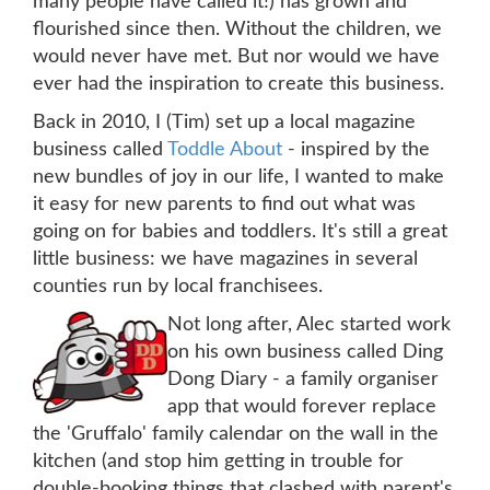
many people have called it!) has grown and
flourished since then. Without the children, we
would never have met. But nor would we have
ever had the inspiration to create this business.
Back in 2010, I (Tim) set up a local magazine
business called
Toddle About
- inspired by the
new bundles of joy in our life, I wanted to make
it easy for new parents to find out what was
going on for babies and toddlers. It's still a great
little business: we have magazines in several
counties run by local franchisees.
Not long after, Alec started work
on his own business called Ding
Dong Diary - a family organiser
app that would forever replace
the 'Gruffalo' family calendar on the wall in the
kitchen (and stop him getting in trouble for
double-booking things that clashed with parent's