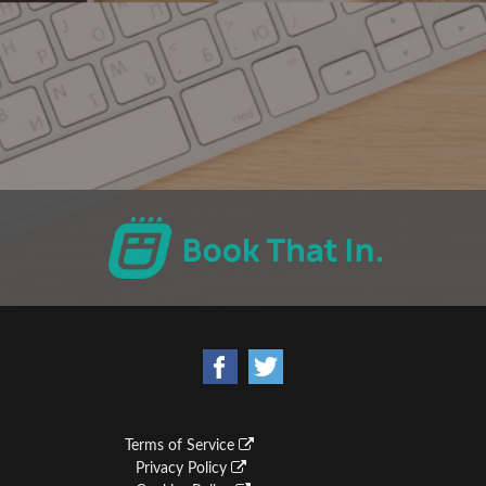
Terms of Service
Privacy Policy