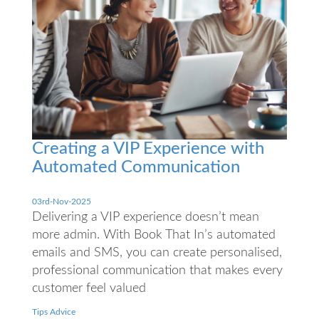
Creating a VIP Experience with
Automated Communication
03rd-Nov-2025
Delivering a VIP experience doesn’t mean
more admin. With Book That In’s automated
emails and SMS, you can create personalised,
professional communication that makes every
customer feel valued
Tips Advice