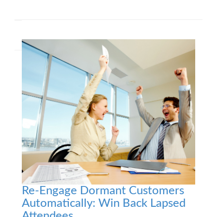
Re-Engage Dormant Customers
Automatically: Win Back Lapsed
Attendees