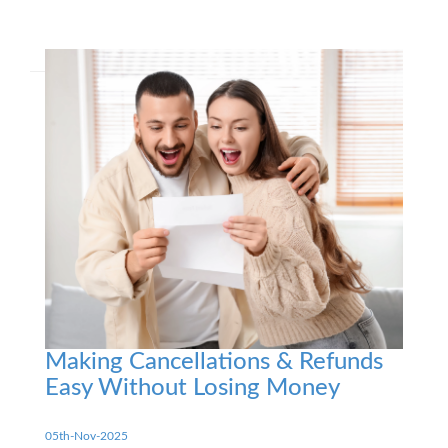
Making Cancellations & Refunds
Easy Without Losing Money
05th-Nov-2025