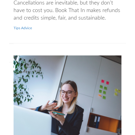
Cancellations are inevitable, but they don’t
have to cost you. Book That In makes refunds
and credits simple, fair, and sustainable.
Tips Advice