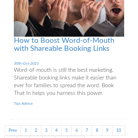
How to Boost Word-of-Mouth
with Shareable Booking Links
30th-Oct-2025
Word-of-mouth is still the best marketing.
Shareable booking links make it easier than
ever for families to spread the word. Book
That In helps you harness this power.
Tips Advice
Prev
1
2
3
4
5
6
7
8
9
10