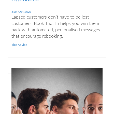
31st-Oct-2025
Lapsed customers don’t have to be lost
customers. Book That In helps you win them
back with automated, personalised messages
that encourage rebooking.
Tips Advice