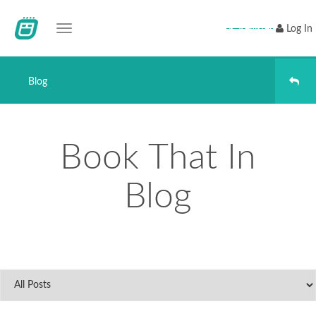
Toggle navigation
Register
Log In
Blog
Book That In
Blog