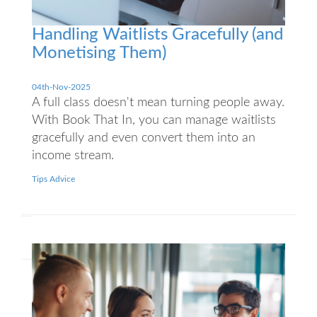
Handling Waitlists Gracefully (and
Monetising Them)
04th-Nov-2025
A full class doesn't mean turning people away.
With Book That In, you can manage waitlists
gracefully and even convert them into an
income stream.
Tips Advice