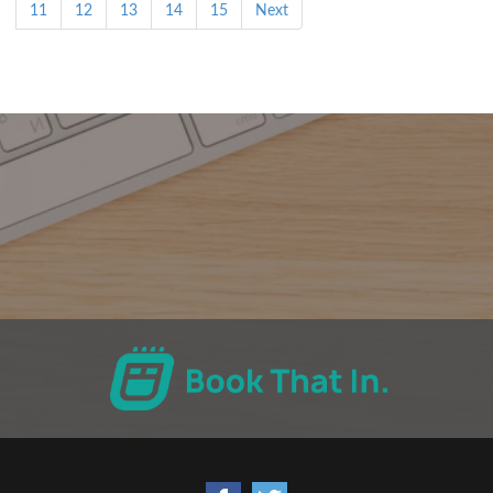
11
12
13
14
15
Next