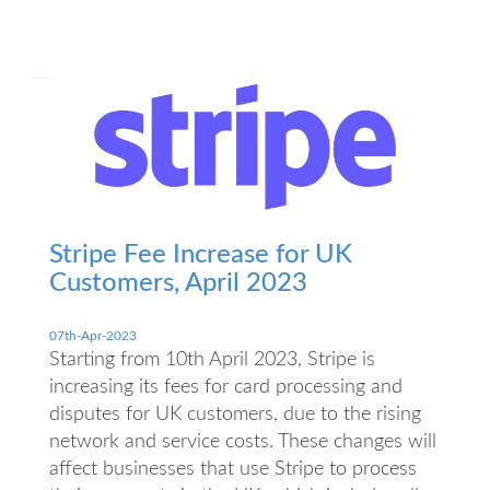
Stripe Fee Increase for UK
Customers, April 2023
07th-Apr-2023
Starting from 10th April 2023, Stripe is
increasing its fees for card processing and
disputes for UK customers, due to the rising
network and service costs. These changes will
affect businesses that use Stripe to process