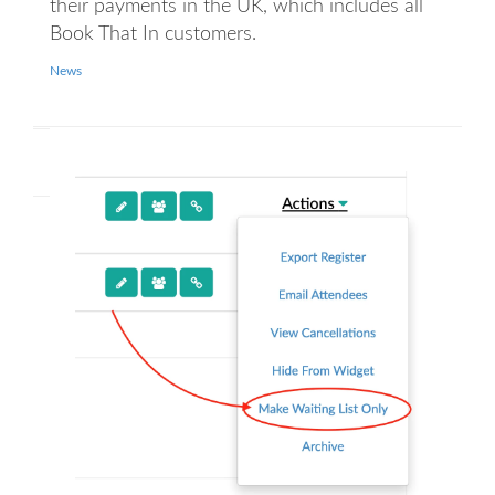
their payments in the UK, which includes all
Book That In customers.
News