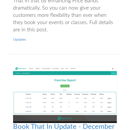
That In that by enhancing Price Bands
dramatically. So you can now give your
customers more flexibility than ever when
they book your events or classes. Full details
are in this post.
Updates
Book That In Update - December