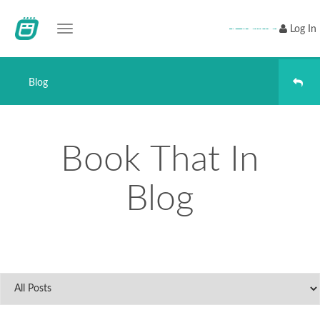
Toggle navigation
Register
Log In
Blog
Book That In
Blog