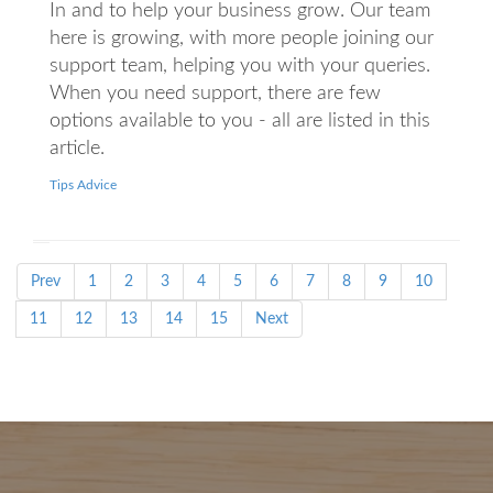
In and to help your business grow. Our team
here is growing, with more people joining our
support team, helping you with your queries.
When you need support, there are few
options available to you - all are listed in this
article.
Tips Advice
Prev
1
2
3
4
5
6
7
8
9
10
11
12
13
14
15
Next