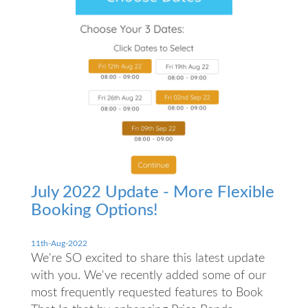
July 2022 Update - More Flexible
Booking Options!
11th-Aug-2022
We're SO excited to share this latest update
with you. We've recently added some of our
most frequently requested features to Book