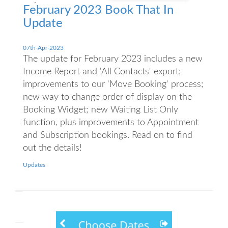
February 2023 Book That In
Update
07th-Apr-2023
The update for February 2023 includes a new
Income Report and 'All Contacts' export;
improvements to our 'Move Booking' process;
new way to change order of display on the
Booking Widget; new Waiting List Only
function, plus improvements to Appointment
and Subscription bookings. Read on to find
out the details!
Updates