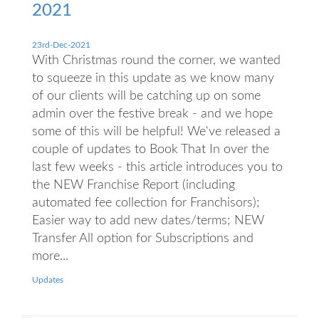
2021
23rd-Dec-2021
With Christmas round the corner, we wanted
to squeeze in this update as we know many
of our clients will be catching up on some
admin over the festive break - and we hope
some of this will be helpful! We've released a
couple of updates to Book That In over the
last few weeks - this article introduces you to
the NEW Franchise Report (including
automated fee collection for Franchisors);
Easier way to add new dates/terms; NEW
Transfer All option for Subscriptions and
more...
Updates