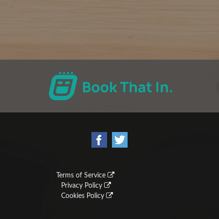
Terms of Service
Privacy Policy
Cookies Policy