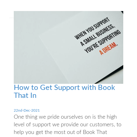
How to Get Support with Book
That In
22nd-Dec-2021
One thing we pride ourselves on is the high
level of support we provide our customers, to
help you get the most out of Book That